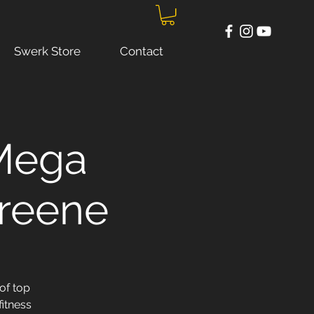
Swerk Store
Contact
 Mega
Greene
of top
fitness