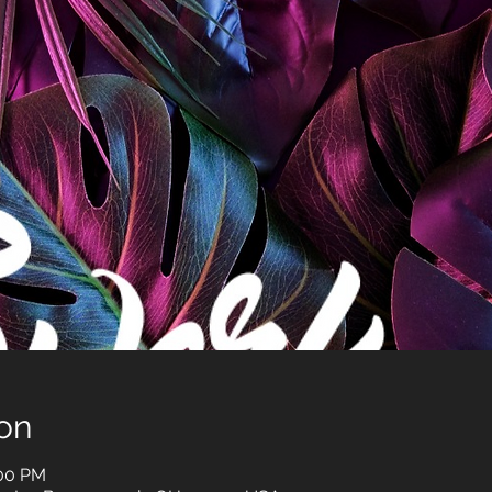
on
:00 PM