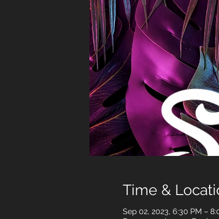
Time & Locati
Sep 02, 2023, 6:30 PM – 8