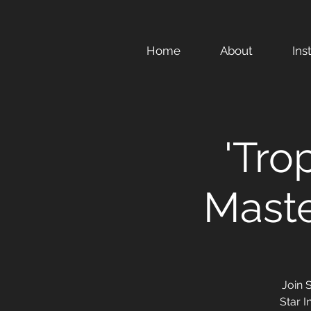
Home
About
Ins
'Tro
Maste
Join 
Star I