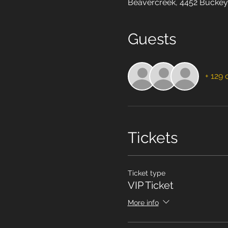
Beavercreek, 4452 Buckey
Guests
+ 129 
Tickets
Ticket type
VIP Ticket
More info