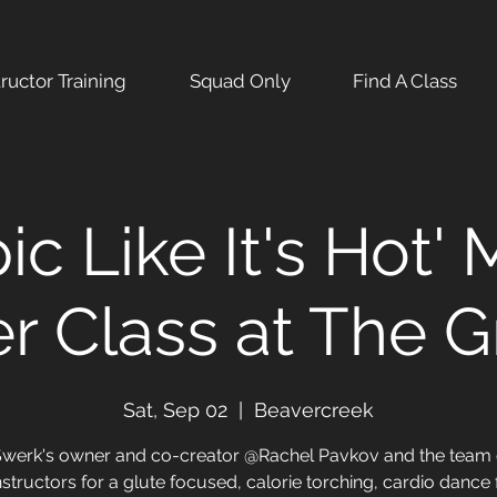
tructor Training
Squad Only
Find A Class
pic Like It's Hot'
r Class at The 
Sat, Sep 02
  |  
Beavercreek
Swerk's owner and co-creator @Rachel Pavkov and the team 
nstructors for a glute focused, calorie torching, cardio dance 