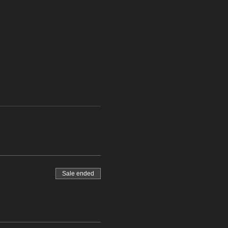
Sale ended