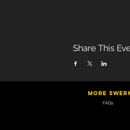
Share This Ev
MORE SWER
FAQs