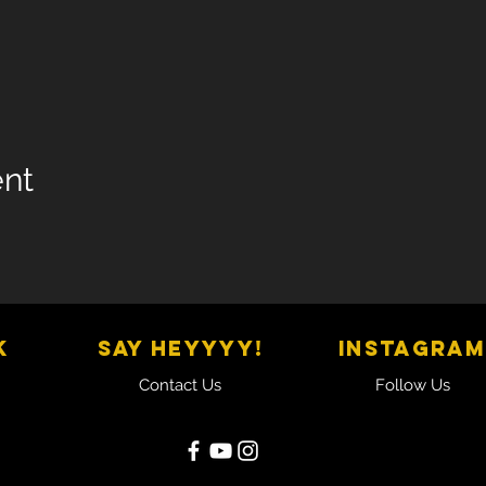
ent
K
SAY HEYYYY!
Instagram
Contact Us
Follow Us