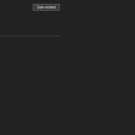
Sale ended