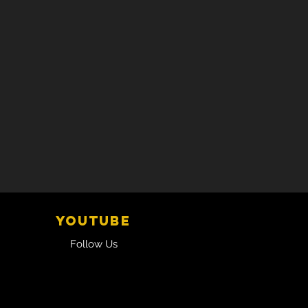
YOUTUBE
Follow Us