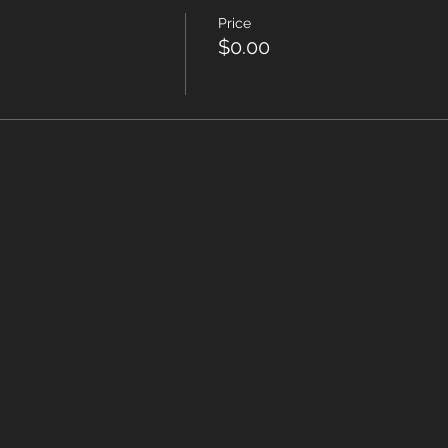
Price
$0.00