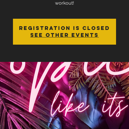
workout!
Registration is closed
See other events