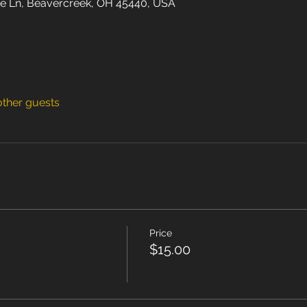
e Ln, Beavercreek, OH 45440, USA
other guests
Price
$15.00