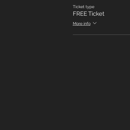
Ticket type
FREE Ticket
More info