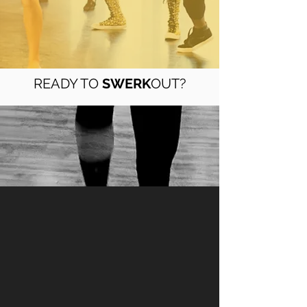
READY TO
SWERK
OUT?