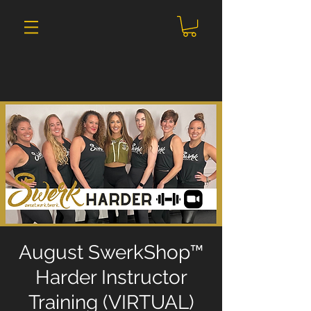
August SwerkShop™
Harder Instructor
Training (VIRTUAL)