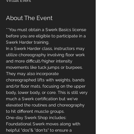
Virtual Event
About The Event
**You must obtain a Swerk Basics license 
before you are eligible to participate in a 
Swerk Harder training.
In a Swerk Harder class, instructors may 
utilize choreography involving floor work 
and more difficult/higher intensity 
movements like tuck jumps or burpees. 
They may also incorporate 
choreographed lifts with weights, bands 
and/or floor mats, focusing on the upper 
body, lower body, or core. This is still very 
much a Swerk certification but we've 
elevated the routines and choreography 
to hit different muscle groups. 
One-day Swerk Shop includes:
Foundational Swerk moves along with 
helpful "dos"& "don'ts" to ensure a 