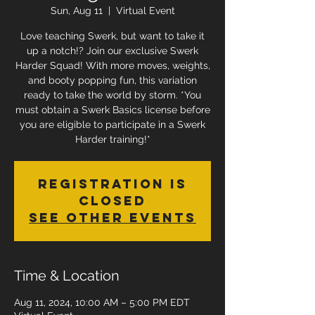
Sun, Aug 11
  |  
Virtual Event
Love teaching Swerk, but want to take it
up a notch!? Join our exclusive Swerk
Harder Squad! With more moves, weights,
and booty popping fun, this variation
ready to take the world by storm. *You
must obtain a Swerk Basics license before
you are eligible to participate in a Swerk
Harder training!*
Registration is
Closed
See other events
Time & Location
Aug 11, 2024, 10:00 AM – 5:00 PM EDT