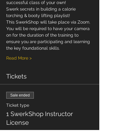
successful class of your own!
Swerk secrets in building a calorie 
torching & booty lifting playlist!
This SwerkShop will take place via Zoom. 
You will be required to have your camera 
on for the duration of the training to 
ensure you are participating and learning 
the key foundational skills.
Read More >
Tickets
Sale ended
Ticket type
1 SwerkShop Instructor
License
Price