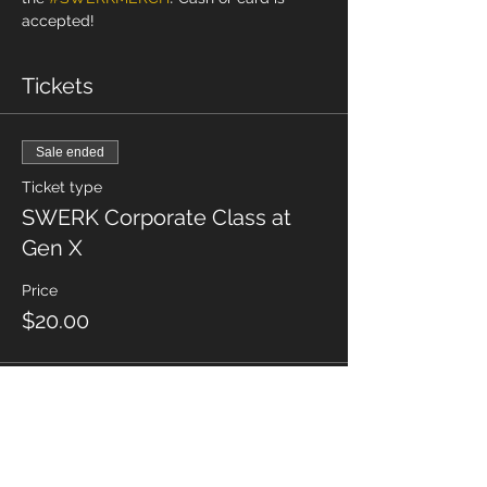
accepted! 
Tickets
Sale ended
Ticket type
SWERK Corporate Class at
Gen X
Price
$20.00
Share This Event