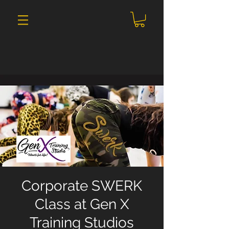
Corporate SWERK
Class at Gen X
Training Studios