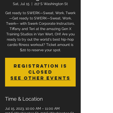
Sat, Jul 15
  |  
217 S Washington St
Get ready to SWERK—Sweat, Work, Twerk
—Get ready to SWERK—Sweat, Work,
Twerk— with Swerk Corporate Instructors,
Tiffany and Teri at the amazing Gen X
Training Studios in Van Wert, OH! Are you
ready to try out the world's best hip-hop
cardio fitness workout? Ticket amount is
$20 to reserve your spot.
Registration is
closed
See other events
Time & Location
Jul 15, 2023, 10:00 AM – 11:00 AM