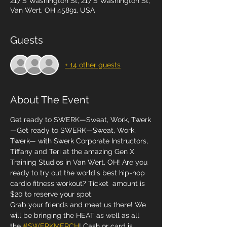
217 S Washington St, 217 S Washington St,
Van Wert, OH 45891, USA
Guests
+ 14 other guests
About The Event
Get ready to SWERK—Sweat, Work, Twerk
—Get ready to SWERK—Sweat, Work, 
Twerk— with Swerk Corporate Instructors, 
Tiffany and Teri at the amazing Gen X 
Training Studios in Van Wert, OH! Are you 
ready to try out the world's best hip-hop 
cardio fitness workout? Ticket  amount is 
$20 to reserve your spot.
Grab your friends and meet us there! We 
will be bringing the HEAT as well as all 
the 
#SWERKMERCH
! Cash or card is 