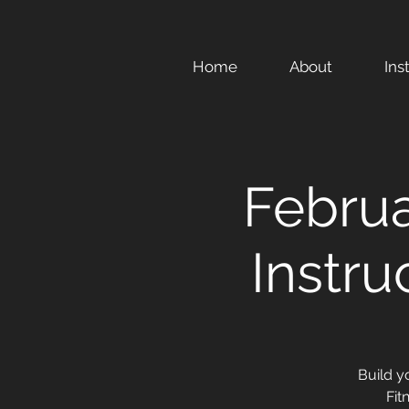
Home
About
Ins
Febru
Instru
Build y
Fit