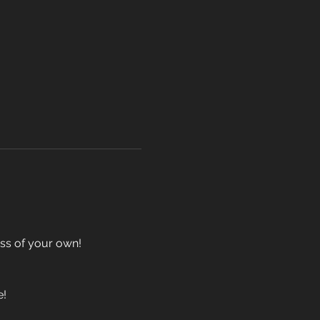
ass of your own!
e!