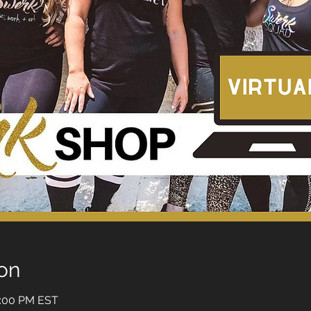
on
5:00 PM EST