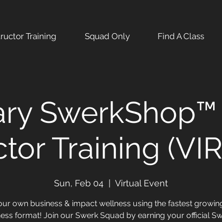
tructor Training
Squad Only
Find A Class
ary SwerkShop™ 
ctor Training (V
Sun, Feb 04
  |  
Virtual Event
our own business & impact wellness using the fastest growi
ness format! Join our Swerk Squad by earning your official S