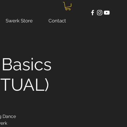
Swerk Store
Contact
Basics
IRTUAL)
ng Dance
werk