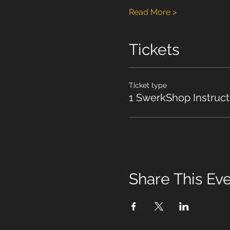
Read More >
Tickets
Ticket type
1 SwerkShop Instruct
Share This Ev