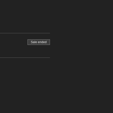
Sale ended