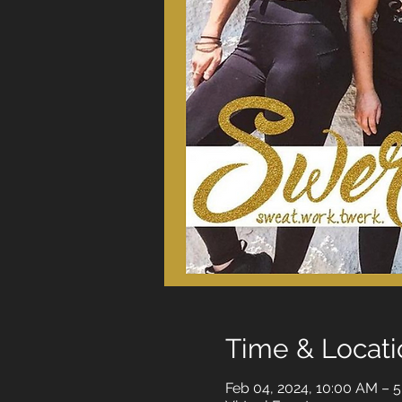
Time & Locati
Feb 04, 2024, 10:00 AM – 