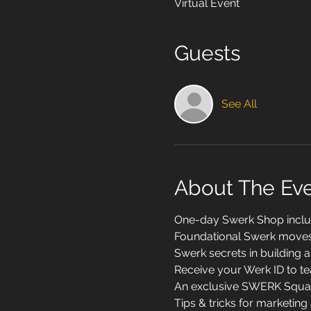
Virtual Event
Guests
See All
About The Ev
One-day Swerk Shop inclu
Foundational Swerk moves a
Swerk secrets in building a 
Receive your Werk ID to te
An exclusive SWERK Squad 
Tips & tricks for marketin