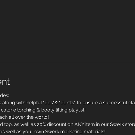
ent
des:
long with helpful "dos"& "don'ts" to ensure a successful cl
calorie torching & booty lifting playlist!
ach all over the world!
top, as well as 20% discount on ANY item in our Swerk stor
g as well as your own Swerk marketing materials!