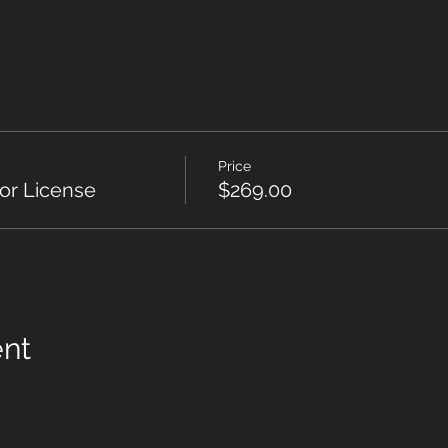
Price
or License
$269.00
ent