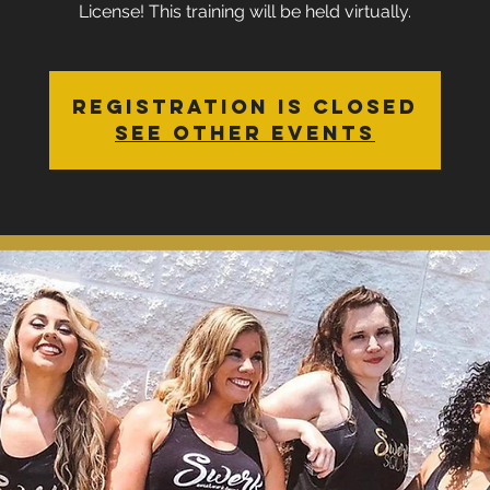
License! This training will be held virtually.
Registration is Closed
See other events