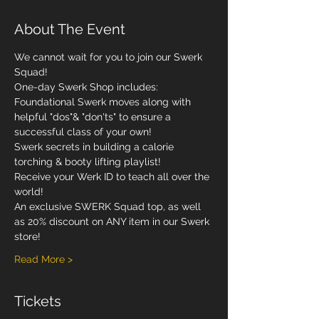
About The Event
We cannot wait for you to join our Swerk 
Squad! 
One-day Swerk Shop includes: 
Foundational Swerk moves along with 
helpful "dos"& "don'ts" to ensure a 
successful class of your own!
Swerk secrets in building a calorie 
torching & booty lifting playlist!
Receive your Werk ID to teach all over the 
world! 
An exclusive SWERK Squad top, as well 
as 20% discount on ANY item in our Swerk 
store! 
Read More >
Tickets