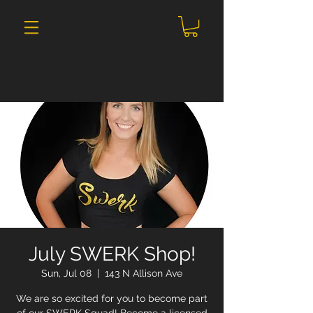
July SWERK Shop!
Sun, Jul 08
  |  
143 N Allison Ave
We are so excited for you to become part