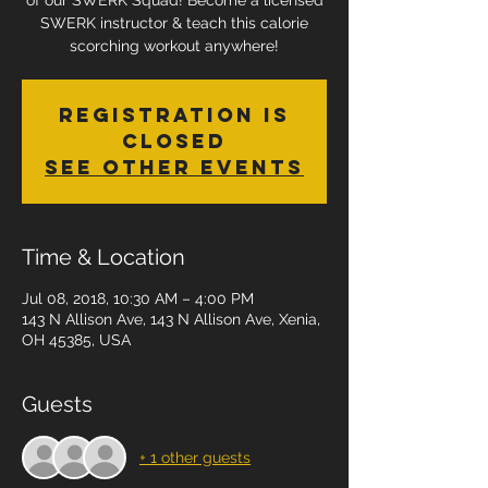
of our SWERK Squad! Become a licensed
SWERK instructor & teach this calorie
scorching workout anywhere!
Registration is
Closed
See other events
Time & Location
Jul 08, 2018, 10:30 AM – 4:00 PM
143 N Allison Ave, 143 N Allison Ave, Xenia,
OH 45385, USA
Guests
+ 1 other guests