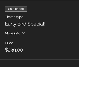
Sale ended
Ticket type
Early Bird Special!
More info
Price
$239.00
Share This Event