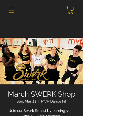
March SWERK Shop
Sun, Mar 24
  |  
MVP Dance Fit
Join our Swerk Squad by earning your