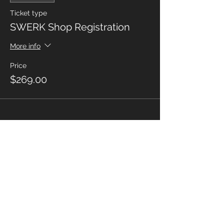
Ticket type
SWERK Shop Registration
More info
Price
$269.00
Share This Event
MORE SWERK