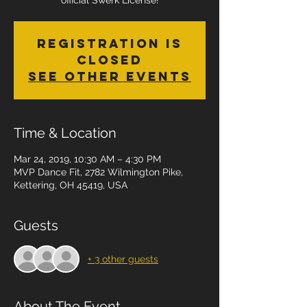
official Swerk License!
Registration is
Closed
See other events
Time & Location
Mar 24, 2019, 10:30 AM – 4:30 PM
MVP Dance Fit, 2782 Wilmington Pike,
Kettering, OH 45419, USA
Guests
+ 3 other guests
About The Event