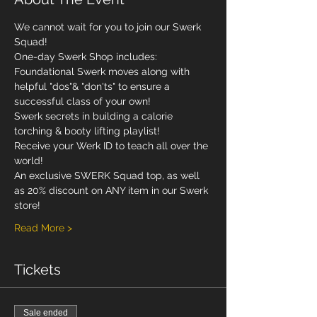
We cannot wait for you to join our Swerk 
Squad! 
One-day Swerk Shop includes: 
Foundational Swerk moves along with 
helpful "dos"& "don'ts" to ensure a 
successful class of your own!
Swerk secrets in building a calorie 
torching & booty lifting playlist!
Receive your Werk ID to teach all over the 
world! 
An exclusive SWERK Squad top, as well 
as 20% discount on ANY item in our Swerk 
store!  
Read More >
Tickets
Sale ended