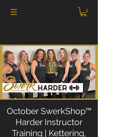
October SwerkShop™
Harder Instructor
Training | Kettering,