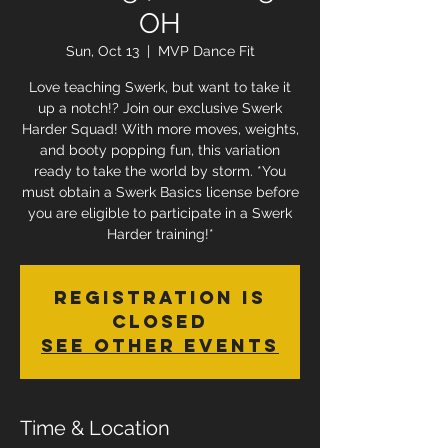
OH
Sun, Oct 13
  |  
MVP Dance Fit
Love teaching Swerk, but want to take it
up a notch!? Join our exclusive Swerk
Harder Squad! With more moves, weights,
and booty popping fun, this variation
ready to take the world by storm. *You
must obtain a Swerk Basics license before
you are eligible to participate in a Swerk
Harder training!*
Registration is
Closed
See other events
Time & Location