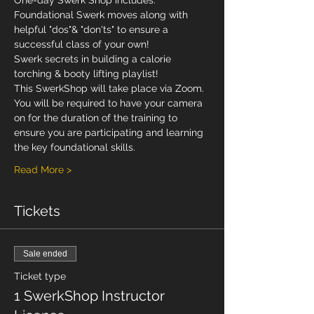
One-day Swerk Shop includes:
Foundational Swerk moves along with 
helpful "dos"& "don'ts" to ensure a 
successful class of your own!
Swerk secrets in building a calorie 
torching & booty lifting playlist!
This SwerkShop will take place via Zoom. 
You will be required to have your camera 
on for the duration of the training to 
ensure you are participating and learning 
the key foundational skills.
Read More >
Tickets
Sale ended
Ticket type
1 SwerkShop Instructor