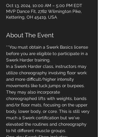
Oct 13, 2024, 10:00 AM – 5:00 PM EDT
MVP Dance Fit, 2782 Wilmington Pike,
Kettering, OH 45419, USA
About The Event
**You must obtain a Swerk Basics license 
before you are eligible to participate in a 
Swerk Harder training.
In a Swerk Harder class, instructors may 
utilize choreography involving floor work 
and more difficult/higher intensity 
movements like tuck jumps or burpees. 
They may also incorporate 
choreographed lifts with weights, bands 
and/or floor mats, focusing on the upper 
body, lower body, or core. This is still very 
much a Swerk certification but we've 
elevated the routines and choreography 
to hit different muscle groups.