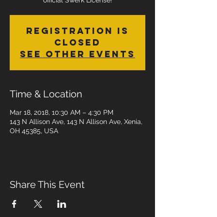
official Swerk License!
Registration is
Closed
See other events
Time & Location
Mar 18, 2018, 10:30 AM – 4:30 PM
143 N Allison Ave, 143 N Allison Ave, Xenia,
OH 45385, USA
Share This Event