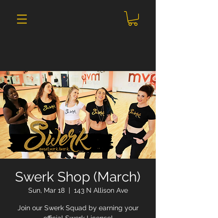
Swerk Shop (March)
Sun, Mar 18
  |  
143 N Allison Ave
Join our Swerk Squad by earning your