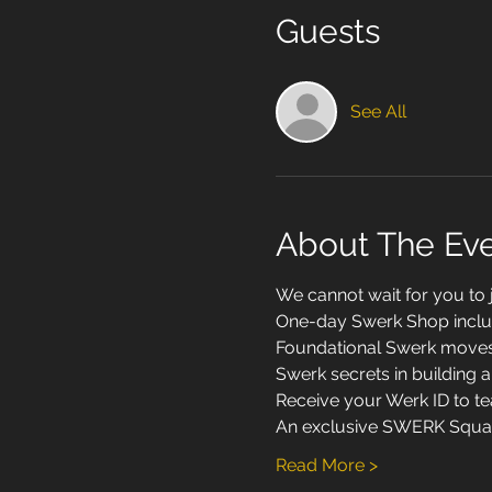
Guests
See All
About The Ev
We cannot wait for you to
One-day Swerk Shop inclu
Foundational Swerk moves a
Swerk secrets in building a 
Receive your Werk ID to te
An exclusive SWERK Squad 
Read More >