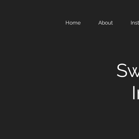
Home
About
Ins
Sw