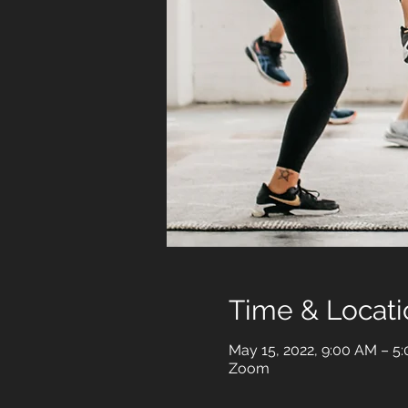
Time & Locati
May 15, 2022, 9:00 AM – 5
Zoom