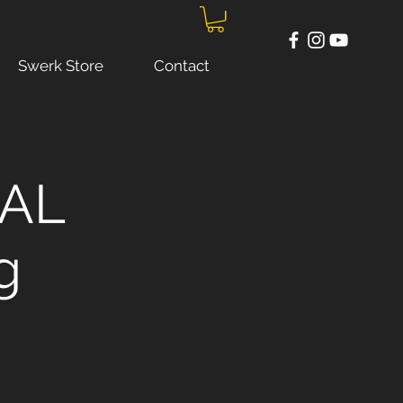
Swerk Store
Contact
UAL
g
!