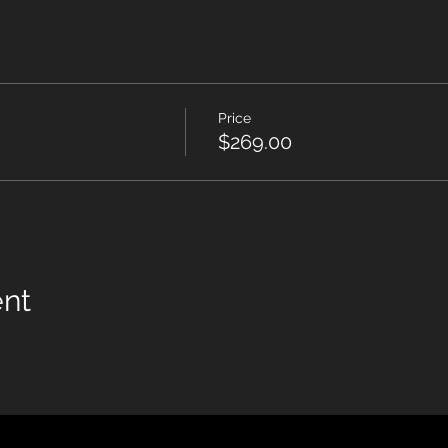
Price
$269.00
ent