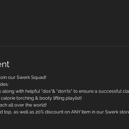
ent
 join our Swerk Squad!
des:
long with helpful "dos"& "don'ts" to ensure a successful cl
calorie torching & booty lifting playlist!
ach all over the world!
top, as well as 20% discount on ANY item in our Swerk stor