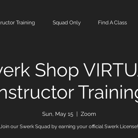
tructor Training
Squad Only
Find A Class
erk Shop VIRT
Instructor Trainin
Sun, May 15
  |  
Zoom
Join our Swerk Squad by earning your official Swerk License