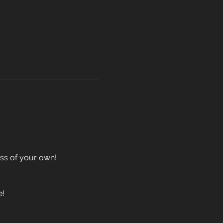
ass of your own!
e!