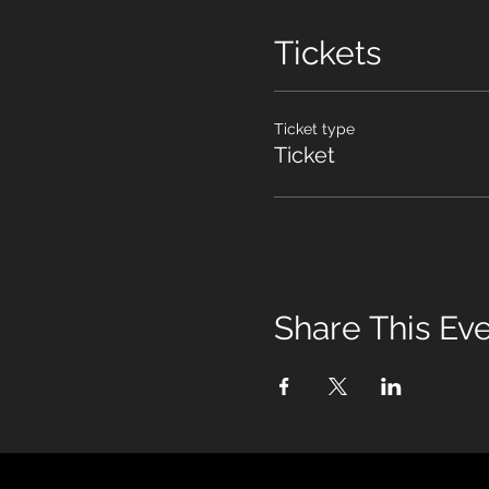
Tickets
Ticket type
Ticket
Share This Ev