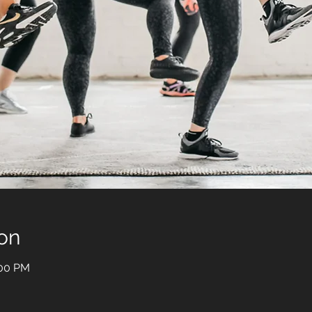
on
:00 PM