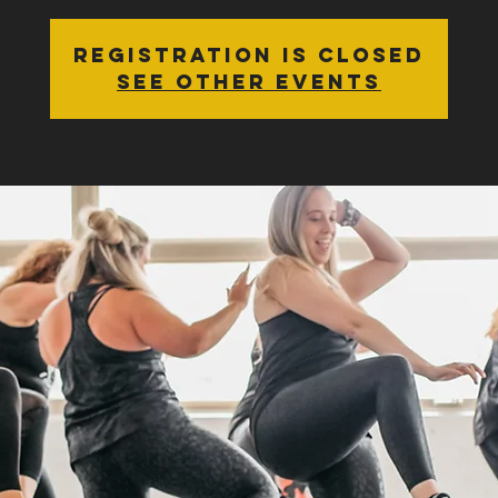
Registration is Closed
See other events