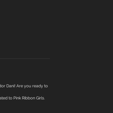
r Dani! Are you ready to 
ed to Pink Ribbon Girls. 