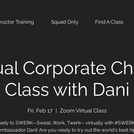
tructor Training
Squad Only
Find A Class
ual Corporate Ch
Class with Dani
Fri, Feb 17
  |  
Zoom Virtual Class
eady to SWERK—Sweat, Work, Twerk— virtually with #SWE
mbassador Dani! Are you ready to try out the world's best h