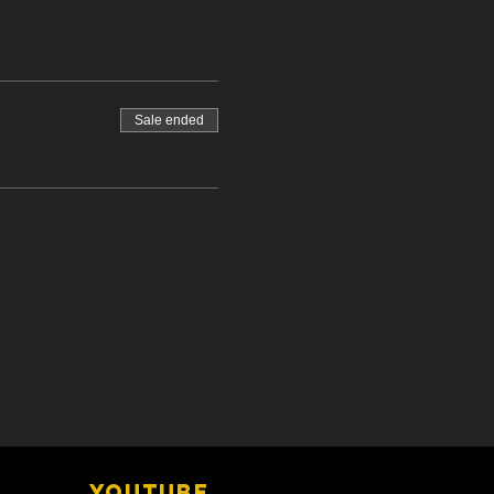
Sale ended
YOUTUBE