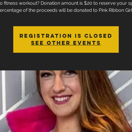
o fitness workout? Donation amount is $20 to reserve your s
ercentage of the proceeds will be donated to Pink Ribbon Girl
Registration is closed
See other events