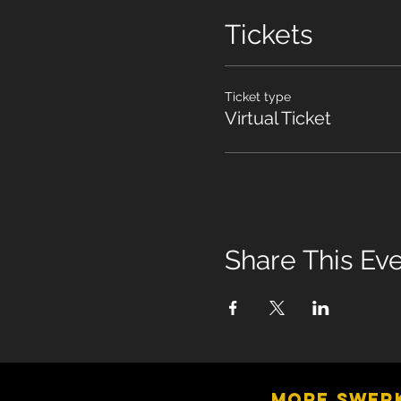
Tickets
Ticket type
Virtual Ticket
Share This Ev
MORE SWER