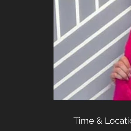
Time & Locati