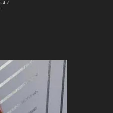
pot. A
s.