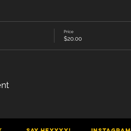
Price
$20.00
ent
K
SAY HEYYYY!
Instagram