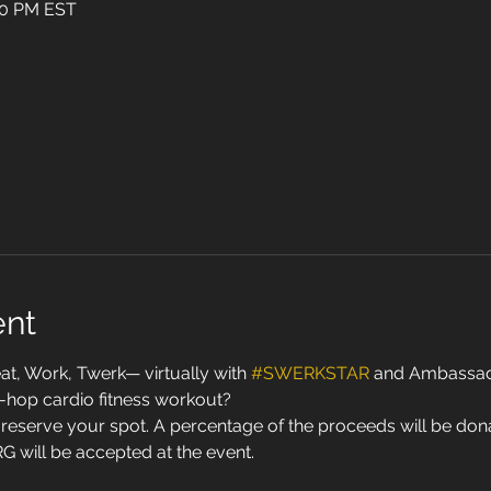
:30 PM EST
ent
 Work, Twerk— virtually with 
#SWERKSTAR
 and Ambassado
p-hop cardio fitness workout? 
reserve your spot. A percentage of the proceeds will be donat
G will be accepted at the event. 