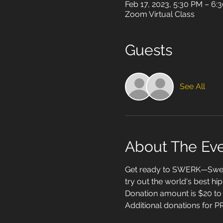
Feb 17, 2023, 5:30 PM – 6
Zoom Virtual Class
Guests
See All
About The Ev
Get ready to SWERK—Sweat,
try out the world's best hi
Donation amount is $20 to 
Additional donations for PR