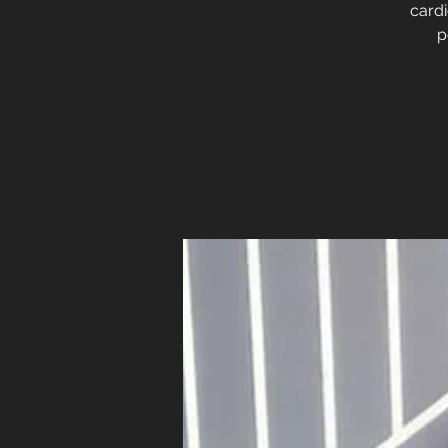
cardi
p