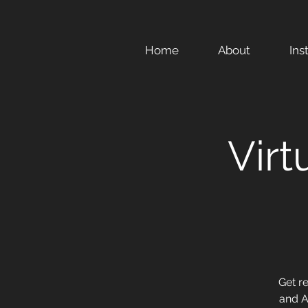
Home
About
Ins
Virt
Get r
and A