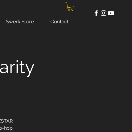
Swerk Store
Contact
arity
RKSTAR
ip-hop