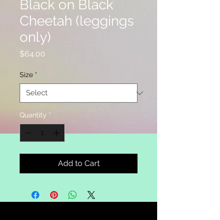
Black on Black
Cheetah (leggings
only)
Price
$64.00
Size
*
Quantity
*
Add to Cart