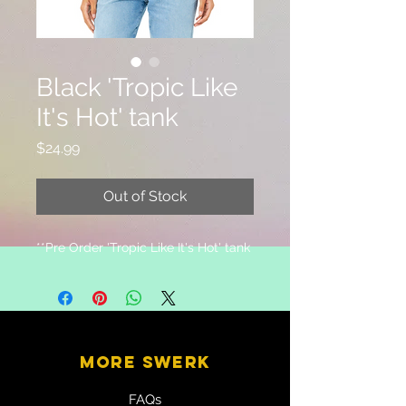
Black 'Tropic Like
It's Hot' tank
Price
$24.99
Out of Stock
**Pre Order 'Tropic Like It's Hot' tank
MORE SWERK
FAQs