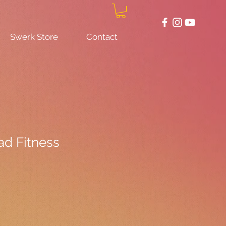
Swerk Store
Contact
d Fitness