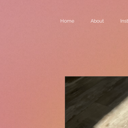
Home
About
Ins