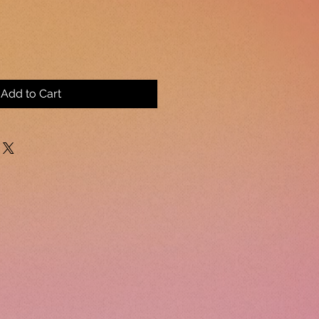
Add to Cart