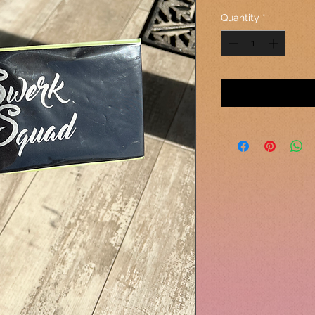
Quantity
*