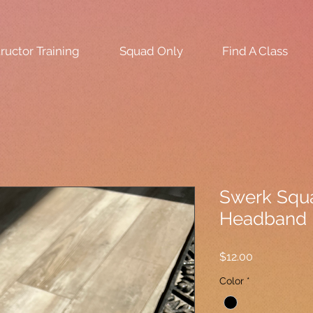
tructor Training
Squad Only
Find A Class
Swerk Squa
Headband
Price
$12.00
Color
*