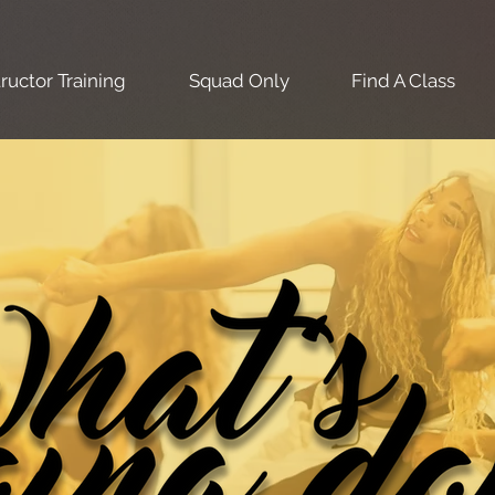
tructor Training
Squad Only
Find A Class