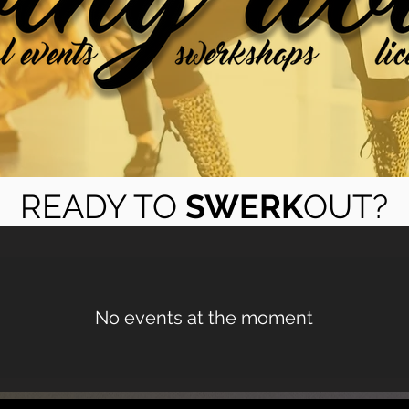
READY TO
SWERK
OUT?
No events at the moment