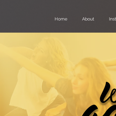
Home
About
Ins