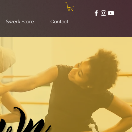
Swerk Store
Contact